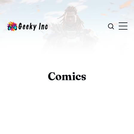
Comics