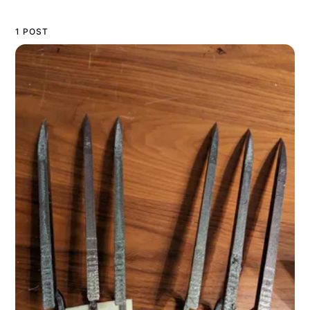
1 POST