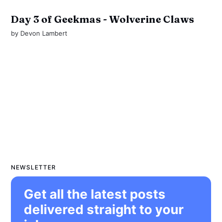
Day 3 of Geekmas - Wolverine Claws
by
Devon Lambert
NEWSLETTER
Get all the latest posts
delivered straight to your