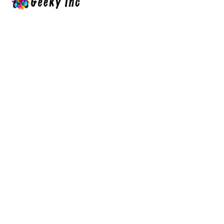
Hands-on Bambu Lab printer
comparisons, anime fight & manga
guides (JJK, Demon Slayer), and RPG
walkthroughs — Geeky Inc covers
anime, gaming & 3D printing.
Social
Links
About Us