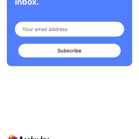
inbox.
Subscribe