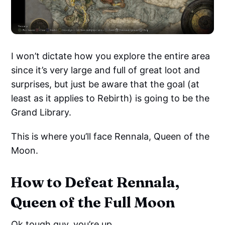
I won’t dictate how you explore the entire area
since it’s very large and full of great loot and
surprises, but just be aware that the goal (at
least as it applies to Rebirth) is going to be the
Grand Library.
This is where you’ll face Rennala, Queen of the
Moon.
How to Defeat Rennala,
Queen of the Full Moon
Ok tough guy, you’re up.