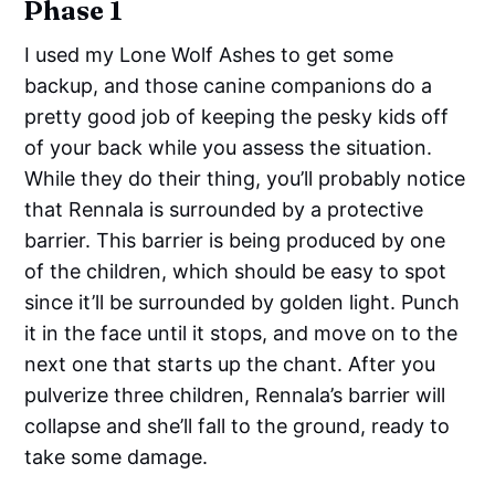
Phase 1
I used my Lone Wolf Ashes to get some
backup, and those canine companions do a
pretty good job of keeping the pesky kids off
of your back while you assess the situation.
While they do their thing, you’ll probably notice
that Rennala is surrounded by a protective
barrier. This barrier is being produced by one
of the children, which should be easy to spot
since it’ll be surrounded by golden light. Punch
it in the face until it stops, and move on to the
next one that starts up the chant. After you
pulverize three children, Rennala’s barrier will
collapse and she’ll fall to the ground, ready to
take some damage.