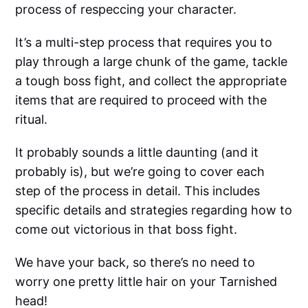
process of respeccing your character.
It’s a multi-step process that requires you to
play through a large chunk of the game, tackle
a tough boss fight, and collect the appropriate
items that are required to proceed with the
ritual.
It probably sounds a little daunting (and it
probably is), but we’re going to cover each
step of the process in detail. This includes
specific details and strategies regarding how to
come out victorious in that boss fight.
We have your back, so there’s no need to
worry one pretty little hair on your Tarnished
head!