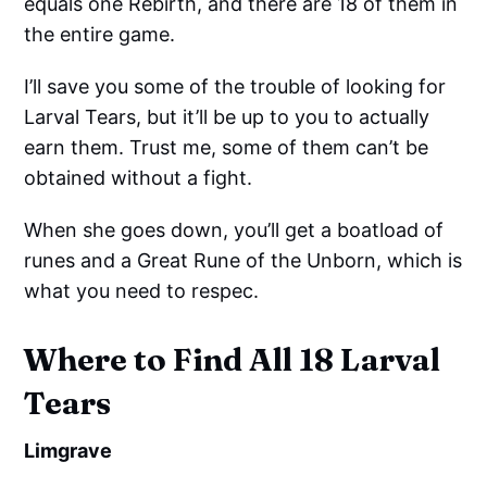
equals one Rebirth, and there are 18 of them in
the entire game.
I’ll save you some of the trouble of looking for
Larval Tears, but it’ll be up to you to actually
earn them. Trust me, some of them can’t be
obtained without a fight.
When she goes down, you’ll get a boatload of
runes and a Great Rune of the Unborn, which is
what you need to respec.
Where to Find All 18 Larval
Tears
Limgrave