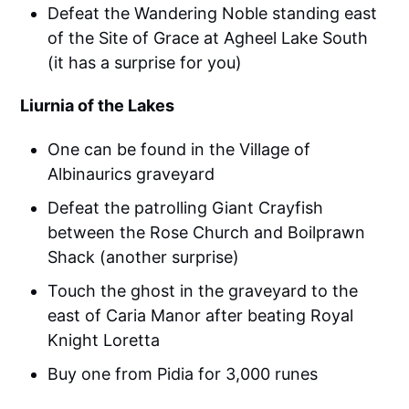
Defeat the Wandering Noble standing east
of the Site of Grace at Agheel Lake South
(it has a surprise for you)
Liurnia of the Lakes
One can be found in the Village of
Albinaurics graveyard
Defeat the patrolling Giant Crayfish
between the Rose Church and Boilprawn
Shack (another surprise)
Touch the ghost in the graveyard to the
east of Caria Manor after beating Royal
Knight Loretta
Buy one from Pidia for 3,000 runes