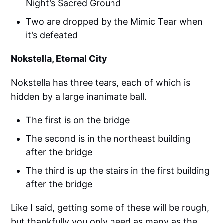
Night’s Sacred Ground
Two are dropped by the Mimic Tear when
it’s defeated
Nokstella, Eternal City
Nokstella has three tears, each of which is
hidden by a large inanimate ball.
The first is on the bridge
The second is in the northeast building
after the bridge
The third is up the stairs in the first building
after the bridge
Like I said, getting some of these will be rough,
but thankfully you only need as many as the