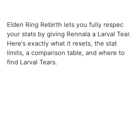
Elden Ring Rebirth lets you fully respec
your stats by giving Rennala a Larval Tear.
Here's exactly what it resets, the stat
limits, a comparison table, and where to
find Larval Tears.