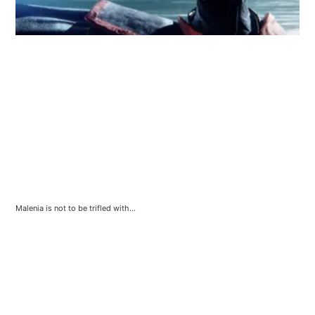
Malenia is not to be trifled with...