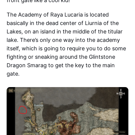
front gate like a cool kid!
The Academy of Raya Lucaria is located
basically in the dead center of Liurnia of the
Lakes, on an island in the middle of the titular
lake. There’s only one way into the academy
itself, which is going to require you to do some
fighting or sneaking around the Glintstone
Dragon Smarag to get the key to the main
gate.