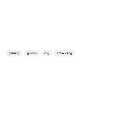
gaming
guides
rpg
action-rpg