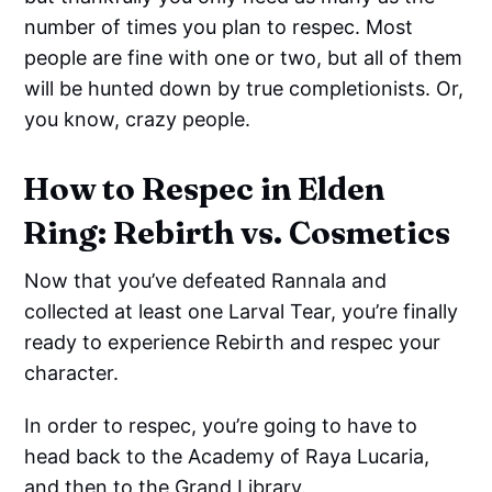
number of times you plan to respec. Most
people are fine with one or two, but all of them
will be hunted down by true completionists. Or,
you know, crazy people.
How to Respec in Elden
Ring: Rebirth vs. Cosmetics
Now that you’ve defeated Rannala and
collected at least one Larval Tear, you’re finally
ready to experience Rebirth and respec your
character.
In order to respec, you’re going to have to
head back to the Academy of Raya Lucaria,
and then to the Grand Library.