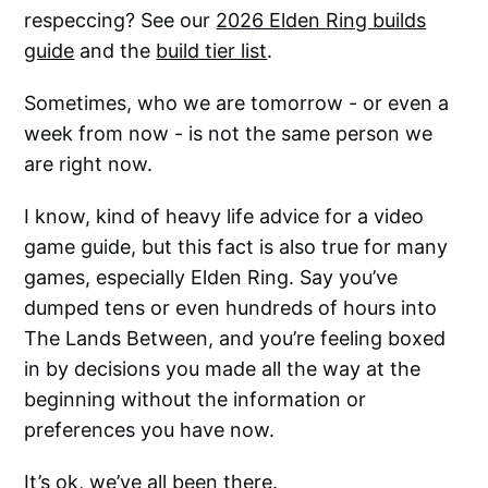
respeccing? See our
2026 Elden Ring builds
guide
and the
build tier list
.
Sometimes, who we are tomorrow - or even a
week from now - is not the same person we
are right now.
I know, kind of heavy life advice for a video
game guide, but this fact is also true for many
games, especially Elden Ring. Say you’ve
dumped tens or even hundreds of hours into
The Lands Between, and you’re feeling boxed
in by decisions you made all the way at the
beginning without the information or
preferences you have now.
It’s ok, we’ve all been there.