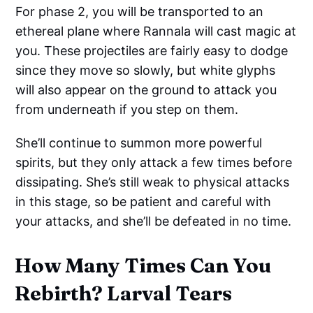
For phase 2, you will be transported to an
ethereal plane where Rannala will cast magic at
you. These projectiles are fairly easy to dodge
since they move so slowly, but white glyphs
will also appear on the ground to attack you
from underneath if you step on them.
She’ll continue to summon more powerful
spirits, but they only attack a few times before
dissipating. She’s still weak to physical attacks
in this stage, so be patient and careful with
your attacks, and she’ll be defeated in no time.
How Many Times Can You
Rebirth? Larval Tears