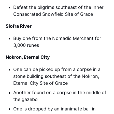
Defeat the pilgrims southeast of the Inner
Consecrated Snowfield Site of Grace
Siofra River
Buy one from the Nomadic Merchant for
3,000 runes
Nokron, Eternal City
One can be picked up from a corpse in a
stone building southeast of the Nokron,
Eternal City Site of Grace
Another found on a corpse in the middle of
the gazebo
One is dropped by an inanimate ball in