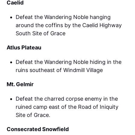
Caelid
Defeat the Wandering Noble hanging
around the coffins by the Caelid Highway
South Site of Grace
Atlus Plateau
Defeat the Wandering Noble hiding in the
ruins southeast of Windmill Village
Mt. Gelmir
Defeat the charred corpse enemy in the
ruined camp east of the Road of Iniquity
Site of Grace.
Consecrated Snowfield