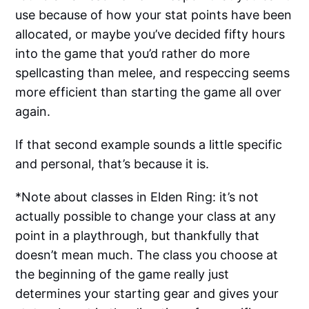
use because of how your stat points have been
allocated, or maybe you’ve decided fifty hours
into the game that you’d rather do more
spellcasting than melee, and respeccing seems
more efficient than starting the game all over
again.
If that second example sounds a little specific
and personal, that’s because it is.
*Note about classes in Elden Ring: it’s not
actually possible to change your class at any
point in a playthrough, but thankfully that
doesn’t mean much. The class you choose at
the beginning of the game really just
determines your starting gear and gives your