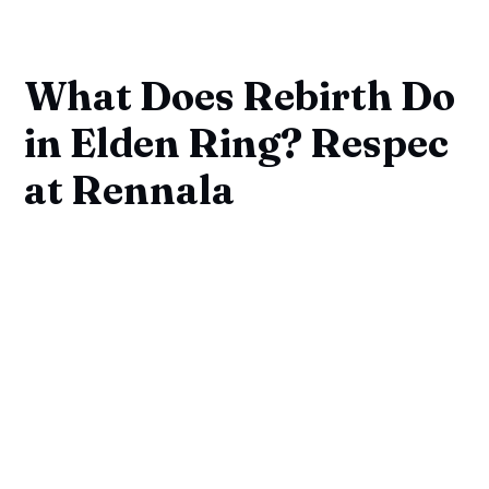
What Does Rebirth Do
in Elden Ring? Respec
at Rennala