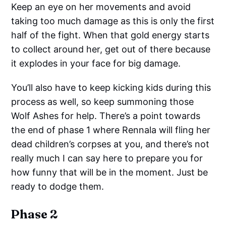
Keep an eye on her movements and avoid
taking too much damage as this is only the first
half of the fight. When that gold energy starts
to collect around her, get out of there because
it explodes in your face for big damage.
You’ll also have to keep kicking kids during this
process as well, so keep summoning those
Wolf Ashes for help. There’s a point towards
the end of phase 1 where Rennala will fling her
dead children’s corpses at you, and there’s not
really much I can say here to prepare you for
how funny that will be in the moment. Just be
ready to dodge them.
Phase 2