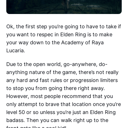
Ok, the first step you’re going to have to take if
you want to respec in Elden Ring is to make
your way down to the Academy of Raya
Lucaria.
Due to the open world, go-anywhere, do-
anything nature of the game, there’s not really
any hard and fast rules or progression limiters
to stop you from going there right away.
However, most people recommend that you
only attempt to brave that location once you’re
level 50 or so unless you’re just an Elden Ring
badass. Then you can walk right up to the