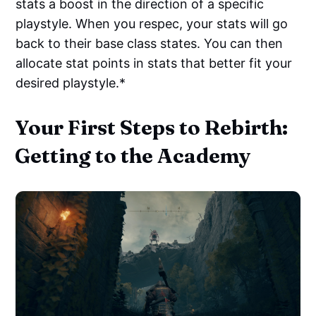
stats a boost in the direction of a specific
playstyle. When you respec, your stats will go
back to their base class states. You can then
allocate stat points in stats that better fit your
desired playstyle.*
Your First Steps to Rebirth:
Getting to the Academy