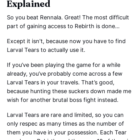
Explained
So you beat Rennala. Great! The most difficult
part of gaining access to Rebirth is done…
Except it isn't, because now you have to find
Larval Tears to actually use it.
If you’ve been playing the game for a while
already, you’ve probably come across a few
Larval Tears in your travels. That’s good,
because hunting these suckers down made me
wish for another brutal boss fight instead.
Larval Tears are rare and limited, so you can
only respec as many times as the number of
them you have in your possession. Each Tear