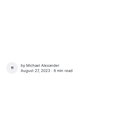
by
Michael Alexander
MICHAEL ALEXANDER
August 27, 2023 ∙
9 min read