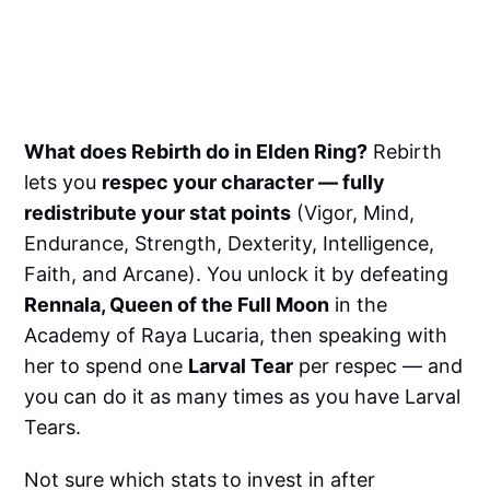
What does Rebirth do in Elden Ring?
Rebirth
lets you
respec your character — fully
redistribute your stat points
(Vigor, Mind,
Endurance, Strength, Dexterity, Intelligence,
Faith, and Arcane). You unlock it by defeating
Rennala, Queen of the Full Moon
in the
Academy of Raya Lucaria, then speaking with
her to spend one
Larval Tear
per respec — and
you can do it as many times as you have Larval
Tears.
Not sure which stats to invest in after