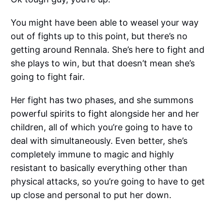
You might have been able to weasel your way
out of fights up to this point, but there’s no
getting around Rennala. She’s here to fight and
she plays to win, but that doesn’t mean she’s
going to fight fair.
Her fight has two phases, and she summons
powerful spirits to fight alongside her and her
children, all of which you’re going to have to
deal with simultaneously. Even better, she’s
completely immune to magic and highly
resistant to basically everything other than
physical attacks, so you’re going to have to get
up close and personal to put her down.