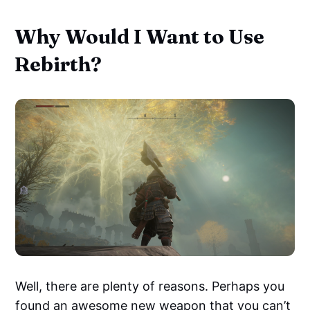
Why Would I Want to Use
Rebirth?
Well, there are plenty of reasons. Perhaps you
found an awesome new weapon that you can’t