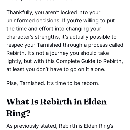
Thankfully, you aren’t locked into your
uninformed decisions. If you’re willing to put
the time and effort into changing your
character’s strengths, it’s actually possible to
respec your Tarnished through a process called
Rebirth. It’s not a journey you should take
lightly, but with this Complete Guide to Rebirth,
at least you don’t have to go on it alone.
Rise, Tarnished. It’s time to be reborn.
What Is Rebirth in Elden
Ring?
As previously stated, Rebirth is Elden Ring’s