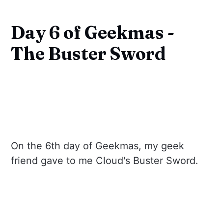
Day 6 of Geekmas -
The Buster Sword
On the 6th day of Geekmas, my geek
friend gave to me Cloud's Buster Sword.