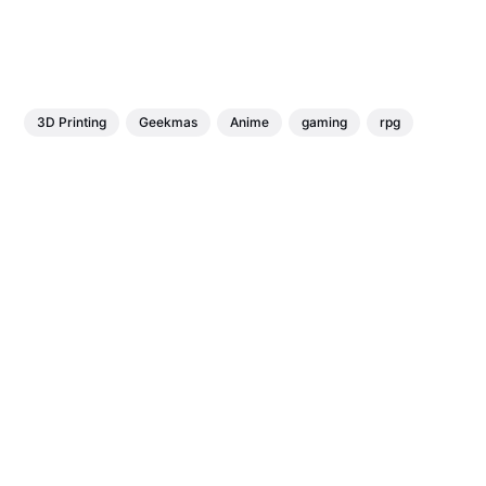
3D Printing
Geekmas
Anime
gaming
rpg