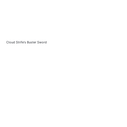
Cloud Strife's Buster Sword