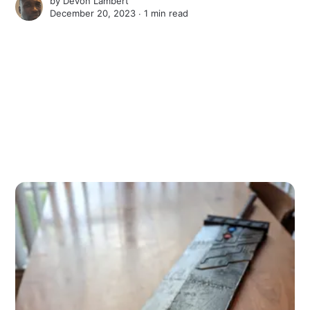
by
Devon Lambert
December 20, 2023 ∙
1 min read