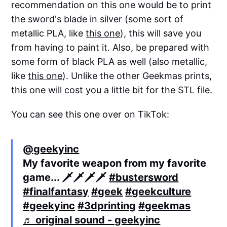
recommendation on this one would be to print
the sword's blade in silver (some sort of
metallic PLA, like
this one
), this will save you
from having to paint it. Also, be prepared with
some form of black PLA as well (also metallic,
like
this one
). Unlike the other Geekmas prints,
this one will cost you a little bit for the STL file.
You can see this one over on TikTok:
@geekyinc
My favorite weapon from my favorite
game... 🗡️🗡️🗡️🗡️
#bustersword
#finalfantasy
#geek
#geekculture
#geekyinc
#3dprinting
#geekmas
♬ original sound - geekyinc