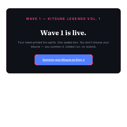
WAVE 1 — KITSUNE LEGENDS VOL. 1
Wave 1 is live.
Four hand-printed fox-spirits. One sealed box. You don't choose your
kitsune — you summon it. Limited run, no restock.
Summon your Kitsune on Etsy →