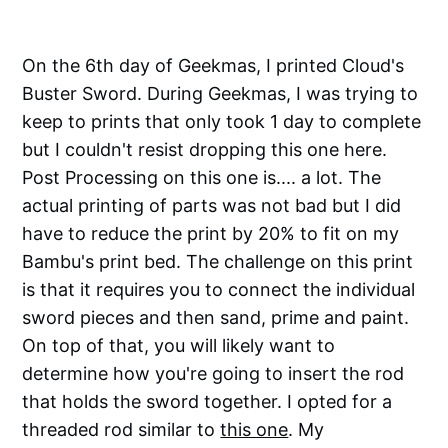
On the 6th day of Geekmas, I printed Cloud's
Buster Sword. During Geekmas, I was trying to
keep to prints that only took 1 day to complete
but I couldn't resist dropping this one here.
Post Processing on this one is.... a lot. The
actual printing of parts was not bad but I did
have to reduce the print by 20% to fit on my
Bambu's print bed. The challenge on this print
is that it requires you to connect the individual
sword pieces and then sand, prime and paint.
On top of that, you will likely want to
determine how you're going to insert the rod
that holds the sword together. I opted for a
threaded rod similar to
this one
. My