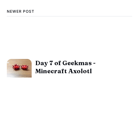
NEWER POST
Day 7 of Geekmas -
Minecraft Axolotl