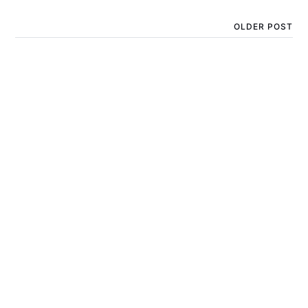
OLDER POST
Day 5 of Geekmas - D&D
Sword Dice Holder