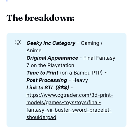
The breakdown:
💡
Geeky Inc Category
- Gaming /
Anime
Original Appearance
- Final Fantasy
7 on the Playstation
Time to Print
(on a Bambu P1P) ~
Post Processing
- Heavy
Link to STL ($$$)
-
https://www.cgtrader.com/3d-print-
models/games-toys/toys/final-
fantasy-vii-buster-sword-bracelet-
shoulderpad