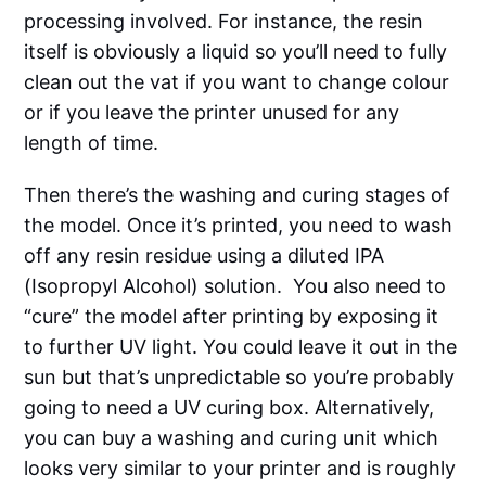
processing involved. For instance, the resin
itself is obviously a liquid so you’ll need to fully
clean out the vat if you want to change colour
or if you leave the printer unused for any
length of time.
Then there’s the washing and curing stages of
the model. Once it’s printed, you need to wash
off any resin residue using a diluted IPA
(Isopropyl Alcohol) solution. You also need to
“cure” the model after printing by exposing it
to further UV light. You could leave it out in the
sun but that’s unpredictable so you’re probably
going to need a UV curing box. Alternatively,
you can buy a washing and curing unit which
looks very similar to your printer and is roughly