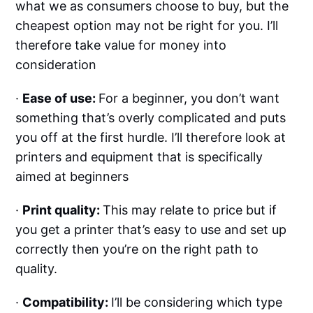
what we as consumers choose to buy, but the
cheapest option may not be right for you. I’ll
therefore take value for money into
consideration
·
Ease of use:
For a beginner, you don’t want
something that’s overly complicated and puts
you off at the first hurdle. I’ll therefore look at
printers and equipment that is specifically
aimed at beginners
·
Print quality:
This may relate to price but if
you get a printer that’s easy to use and set up
correctly then you’re on the right path to
quality.
·
Compatibility:
I’ll be considering which type