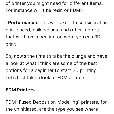
of printer you might need for different items.
For instance will it be resin or FDM?
·
Performance:
This will take into consideration
print speed, build volume and other factors
that will have a bearing on what you can 3D
print
So, now’s the time to take the plunge and have
a look at what I think are some of the best
options for a beginner to start 3D printing.
Let’s first take a look at FDM printers.
FDM Printers
FDM (Fused Deposition Modelling) printers, for
the uninitiated, are the type you see where