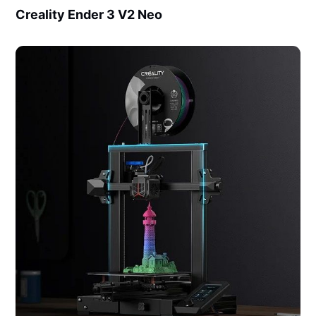
Creality Ender 3 V2 Neo