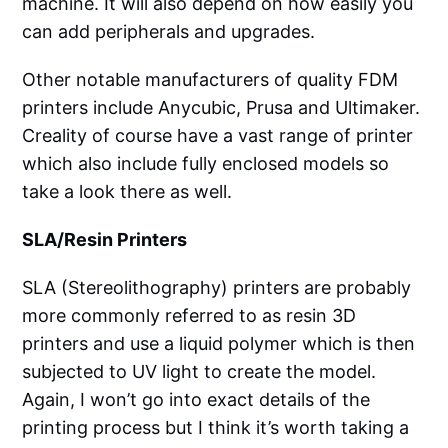
machine. It will also depend on how easily you
can add peripherals and upgrades.
Other notable manufacturers of quality FDM
printers include Anycubic, Prusa and Ultimaker.
Creality of course have a vast range of printer
which also include fully enclosed models so
take a look there as well.
SLA/Resin Printers
SLA (Stereolithography) printers are probably
more commonly referred to as resin 3D
printers and use a liquid polymer which is then
subjected to UV light to create the model.
Again, I won’t go into exact details of the
printing process but I think it’s worth taking a