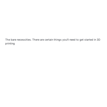
The bare necessities. There are certain things you'll need to get started in 3D
printing