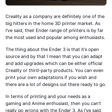
Creality as a company are definitely one of the
big hitters in the home 3D printer market. As
I’ve said, their Ender range of printers is by far
the most used and popular among enthusiasts.
The thing about the Ender 3 is that it’s open
source and by that I mean that you can adapt
and add upgrades which can be either official
Creality or third-party products. You can even
print your own adaptations if you wish and
there are a lot of designs out there ready to go.
In terms of printing and your needs as a
gaming and Anime enthusiast, then you can’t
really go wrong with the Ender 3. As I’ve said,