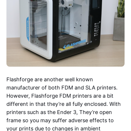
Flashforge are another well known
manufacturer of both FDM and SLA printers.
However, Flashforge FDM printers are a bit
different in that they’re all fully enclosed. With
printers such as the Ender 3, They’re open
frame so you may suffer adverse effects to
your prints due to changes in ambient