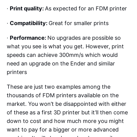
·
Print quality:
As expected for an FDM printer
·
Compatibility:
Great for smaller prints
·
Performance:
No upgrades are possible so
what you see is what you get. However, print
speeds can achieve 300mm/s which would
need an upgrade on the Ender and similar
printers
These are just two examples among the
thousands of FDM printers available on the
market. You won’t be disappointed with either
of these as a first 3D printer but it’ll then come
down to cost and how much more you might
want to pay for a bigger or more advanced