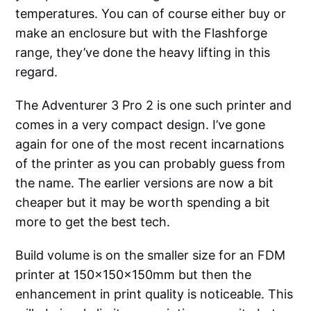
temperatures. You can of course either buy or
make an enclosure but with the Flashforge
range, they’ve done the heavy lifting in this
regard.
The Adventurer 3 Pro 2 is one such printer and
comes in a very compact design. I’ve gone
again for one of the most recent incarnations
of the printer as you can probably guess from
the name. The earlier versions are now a bit
cheaper but it may be worth spending a bit
more to get the best tech.
Build volume is on the smaller size for an FDM
printer at 150x150x150mm but then the
enhancement in print quality is noticeable. This