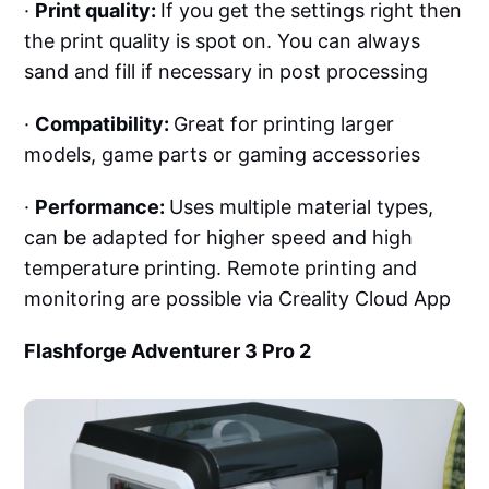
·
Print quality:
If you get the settings right then
the print quality is spot on. You can always
sand and fill if necessary in post processing
·
Compatibility:
Great for printing larger
models, game parts or gaming accessories
·
Performance:
Uses multiple material types,
can be adapted for higher speed and high
temperature printing. Remote printing and
monitoring are possible via Creality Cloud App
Flashforge Adventurer 3 Pro 2