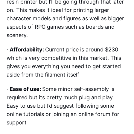
resin printer but I’ll be going through that later
on. This makes it ideal for printing larger
character models and figures as well as bigger
aspects of RPG games such as boards and
scenery.
·
Affordability:
Current price is around $230
which is very competitive in this market. This
gives you everything you need to get started
aside from the filament itself
·
Ease of use:
Some minor self-assembly is
required but its pretty much plug and play.
Easy to use but I’d suggest following some
online tutorials or joining an online forum for
support