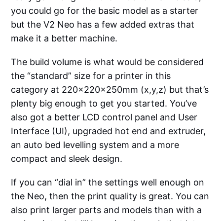
you could go for the basic model as a starter
but the V2 Neo has a few added extras that
make it a better machine.
The build volume is what would be considered
the “standard” size for a printer in this
category at 220x220x250mm (x,y,z) but that’s
plenty big enough to get you started. You’ve
also got a better LCD control panel and User
Interface (UI), upgraded hot end and extruder,
an auto bed levelling system and a more
compact and sleek design.
If you can “dial in” the settings well enough on
the Neo, then the print quality is great. You can
also print larger parts and models than with a