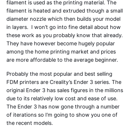
filament is used as the printing material. The
filament is heated and extruded though a small
diameter nozzle which then builds your model
in layers. I won’t go into fine detail about how
these work as you probably know that already.
They have however become hugely popular
among the home printing market and prices
are more affordable to the average beginner.
Probably the most popular and best selling
FDM printers are Creality’s Ender 3 series. The
original Ender 3 has sales figures in the millions
due to its relatively low cost and ease of use.
The Ender 3 has now gone through a number
of iterations so I’m going to show you one of
the recent models.