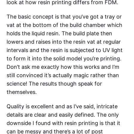
look at how resin printing differs from FDM.
The basic concept is that you’ve got a tray or
vat at the bottom of the build chamber which
holds the liquid resin. The build plate then
lowers and raises into the resin vat at regular
intervals and the resin is subjected to UV light
to form it into the solid model you’re printing.
Don’t ask me exactly how this works and I’m
still convinced it’s actually magic rather than
science! The results though speak for
themselves.
Quality is excellent and as I’ve said, intricate
details are clear and easily defined. The only
downside I found with resin printing is that it
can be messy and there’s a lot of post