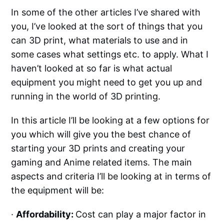
In some of the other articles I’ve shared with
you, I’ve looked at the sort of things that you
can 3D print, what materials to use and in
some cases what settings etc. to apply. What I
haven’t looked at so far is what actual
equipment you might need to get you up and
running in the world of 3D printing.
In this article I’ll be looking at a few options for
you which will give you the best chance of
starting your 3D prints and creating your
gaming and Anime related items. The main
aspects and criteria I’ll be looking at in terms of
the equipment will be:
·
Affordability:
Cost can play a major factor in