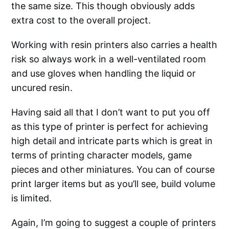
the same size. This though obviously adds
extra cost to the overall project.
Working with resin printers also carries a health
risk so always work in a well-ventilated room
and use gloves when handling the liquid or
uncured resin.
Having said all that I don’t want to put you off
as this type of printer is perfect for achieving
high detail and intricate parts which is great in
terms of printing character models, game
pieces and other miniatures. You can of course
print larger items but as you’ll see, build volume
is limited.
Again, I’m going to suggest a couple of printers