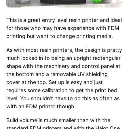
This is a great entry level resin printer and ideal
for those who may have experience with FDM
printing but want to change printing media.
As with most resin printers, the design is pretty
much locked in to being an upright rectangular
shape with the machinery and control panel at
the bottom and a removable UV shielding
cover at the top. Set up is easy and just
requires some calibration to get the print bed
level. You shouldn’t have to do this as often as
with an FDM printer though.
Build volume is much smaller than with the
standard FDM printers and with the Halot One