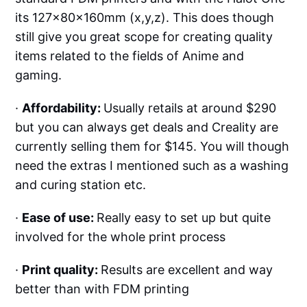
its 127x80x160mm (x,y,z). This does though
still give you great scope for creating quality
items related to the fields of Anime and
gaming.
·
Affordability:
Usually retails at around $290
but you can always get deals and Creality are
currently selling them for $145. You will though
need the extras I mentioned such as a washing
and curing station etc.
·
Ease of use:
Really easy to set up but quite
involved for the whole print process
·
Print quality:
Results are excellent and way
better than with FDM printing