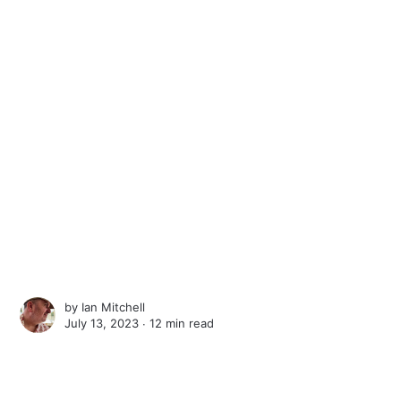
by
Ian Mitchell
July 13, 2023 ∙
12 min read