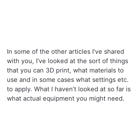
In some of the other articles I’ve shared
with you, I’ve looked at the sort of things
that you can 3D print, what materials to
use and in some cases what settings etc.
to apply. What I haven’t looked at so far is
what actual equipment you might need.