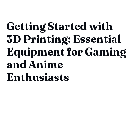
Getting Started with
3D Printing: Essential
Equipment for Gaming
and Anime
Enthusiasts