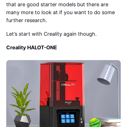
that are good starter models but there are
many more to look at if you want to do some
further research.
Let’s start with Creality again though.
Creality HALOT-ONE