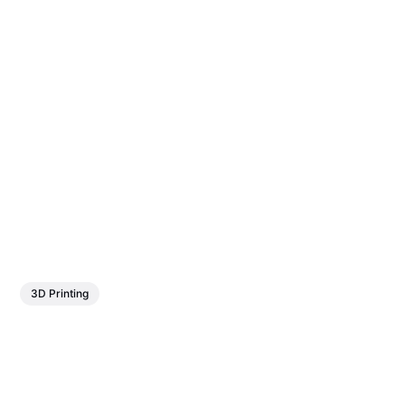
3D Printing