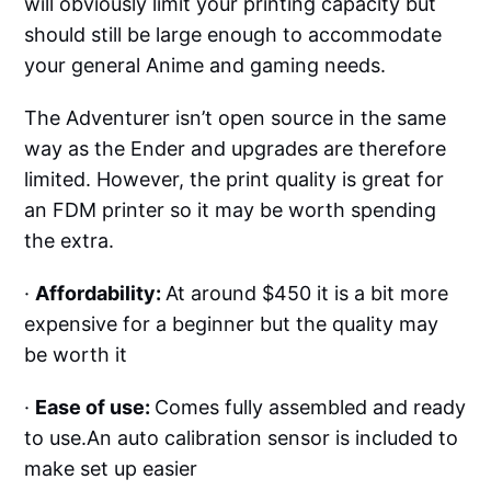
will obviously limit your printing capacity but
should still be large enough to accommodate
your general Anime and gaming needs.
The Adventurer isn’t open source in the same
way as the Ender and upgrades are therefore
limited. However, the print quality is great for
an FDM printer so it may be worth spending
the extra.
·
Affordability:
At around $450 it is a bit more
expensive for a beginner but the quality may
be worth it
·
Ease of use:
Comes fully assembled and ready
to use.An auto calibration sensor is included to
make set up easier