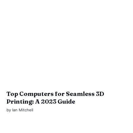
Top Computers for Seamless 3D
Printing: A 2023 Guide
by
Ian Mitchell