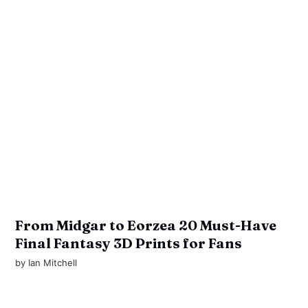
From Midgar to Eorzea 20 Must-Have
Final Fantasy 3D Prints for Fans
by
Ian Mitchell