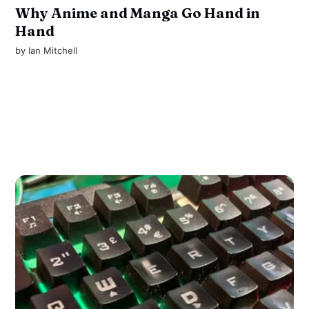
Why Anime and Manga Go Hand in
Hand
by
Ian Mitchell