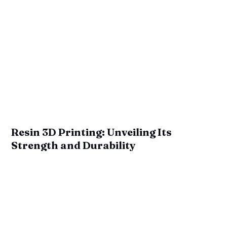
Resin 3D Printing: Unveiling Its
Strength and Durability
by
Ian Mitchell