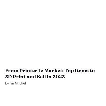
From Printer to Market: Top Items to
3D Print and Sell in 2023
by
Ian Mitchell