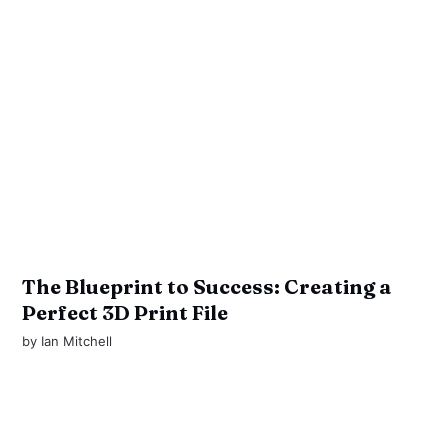
The Blueprint to Success: Creating a
Perfect 3D Print File
by
Ian Mitchell