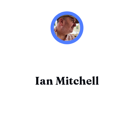
Ian Mitchell