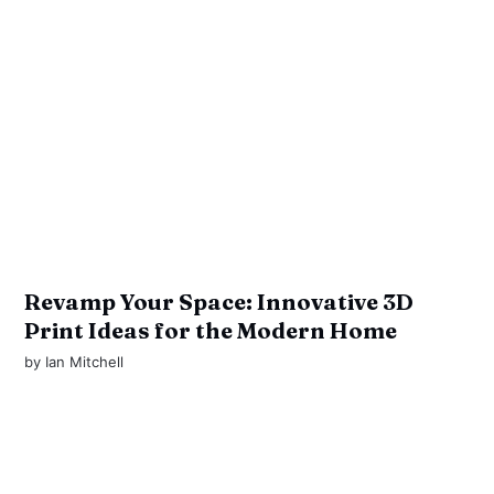
Revamp Your Space: Innovative 3D
Print Ideas for the Modern Home
by
Ian Mitchell