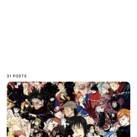
31 POSTS