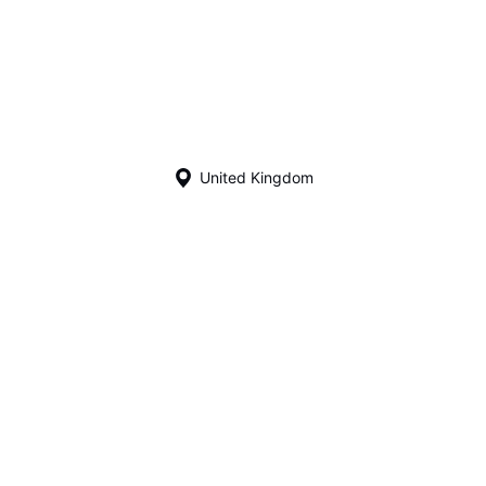
United Kingdom