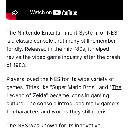
The Nintendo Entertainment System, or NES,
is a classic console that many still remember
fondly. Released in the mid-'80s, it helped
revive the video game industry after the crash
of 1983.
Players loved the NES for its wide variety of
games. Titles like "Super Mario Bros." and "
The
Legend of Zelda
" became icons in gaming
culture. The console introduced many gamers
to characters and worlds they still cherish.
The NES was known for its innovative