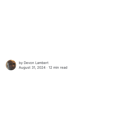
by
Devon Lambert
August 31, 2024 ∙
12 min read