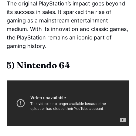
The original PlayStation’s impact goes beyond
its success in sales. It sparked the rise of
gaming as a mainstream entertainment
medium. With its innovation and classic games,
the PlayStation remains an iconic part of
gaming history.
5) Nintendo 64