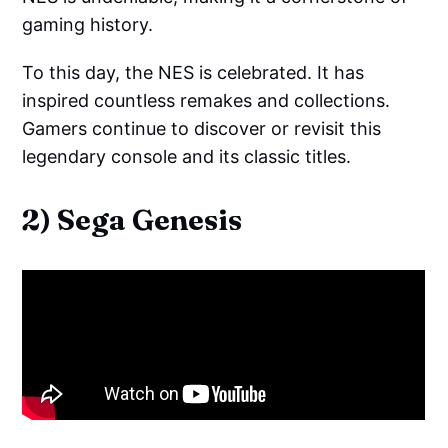
gaming history.
To this day, the NES is celebrated. It has
inspired countless remakes and collections.
Gamers continue to discover or revisit this
legendary console and its classic titles.
2) Sega Genesis