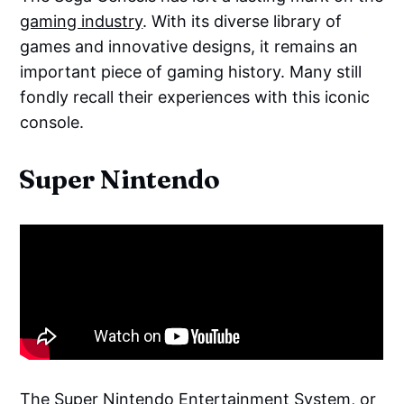
gaming industry
. With its diverse library of
games and innovative designs, it remains an
important piece of gaming history. Many still
fondly recall their experiences with this iconic
console.
Super Nintendo
The Super Nintendo Entertainment System, or