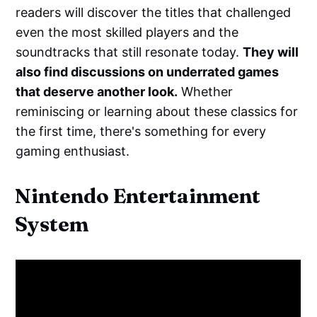
readers will discover the titles that challenged
even the most skilled players and the
soundtracks that still resonate today.
They will
also find discussions on underrated games
that deserve another look.
Whether
reminiscing or learning about these classics for
the first time, there's something for every
gaming enthusiast.
Nintendo Entertainment
System