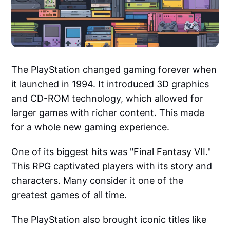
The PlayStation changed gaming forever when
it launched in 1994. It introduced 3D graphics
and CD-ROM technology, which allowed for
larger games with richer content. This made
for a whole new gaming experience.
One of its biggest hits was "
Final Fantasy VII
."
This RPG captivated players with its story and
characters. Many consider it one of the
greatest games of all time.
The PlayStation also brought iconic titles like