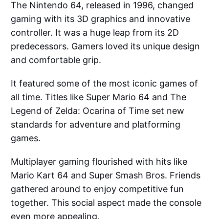
The Nintendo 64, released in 1996, changed
gaming with its 3D graphics and innovative
controller. It was a huge leap from its 2D
predecessors. Gamers loved its unique design
and comfortable grip.
It featured some of the most iconic games of
all time. Titles like Super Mario 64 and The
Legend of Zelda: Ocarina of Time set new
standards for adventure and platforming
games.
Multiplayer gaming flourished with hits like
Mario Kart 64 and Super Smash Bros. Friends
gathered around to enjoy competitive fun
together. This social aspect made the console
even more appealing.