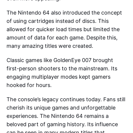
The Nintendo 64 also introduced the concept
of using cartridges instead of discs. This
allowed for quicker load times but limited the
amount of data for each game. Despite this,
many amazing titles were created.
Classic games like GoldenEye 007 brought
first-person shooters to the mainstream. Its
engaging multiplayer modes kept gamers
hooked for hours.
The console’s legacy continues today. Fans still
cherish its unique games and unforgettable
experiences. The Nintendo 64 remains a
beloved part of gaming history. Its influence
can be seen in many modern titles that