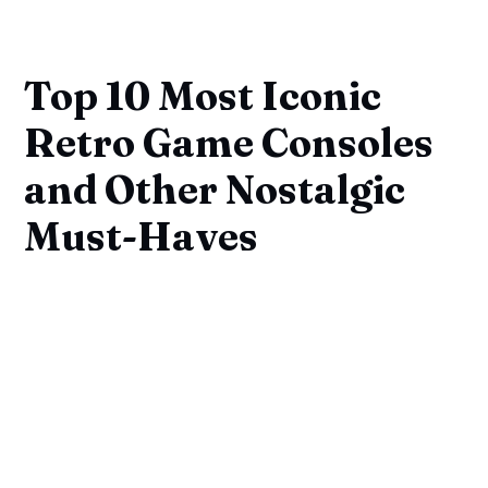
Top 10 Most Iconic
Retro Game Consoles
and Other Nostalgic
Must-Haves