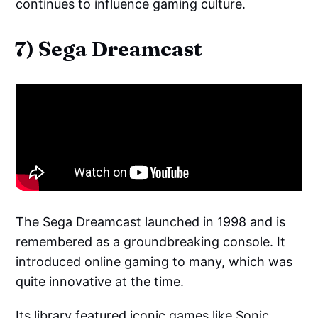
continues to influence gaming culture.
7) Sega Dreamcast
The Sega Dreamcast launched in 1998 and is
remembered as a groundbreaking console. It
introduced online gaming to many, which was
quite innovative at the time.
Its library featured iconic games like
Sonic