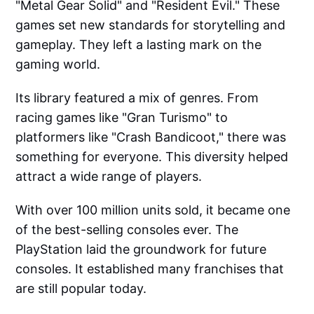
"Metal Gear Solid" and "Resident Evil." These
games set new standards for storytelling and
gameplay. They left a lasting mark on the
gaming world.
Its library featured a mix of genres. From
racing games like "Gran Turismo" to
platformers like "Crash Bandicoot," there was
something for everyone. This diversity helped
attract a wide range of players.
With over 100 million units sold, it became one
of the best-selling consoles ever. The
PlayStation laid the groundwork for future
consoles. It established many franchises that
are still popular today.