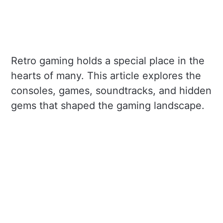
Retro gaming holds a special place in the
hearts of many. This article explores the
consoles, games, soundtracks, and hidden
gems that shaped the gaming landscape.