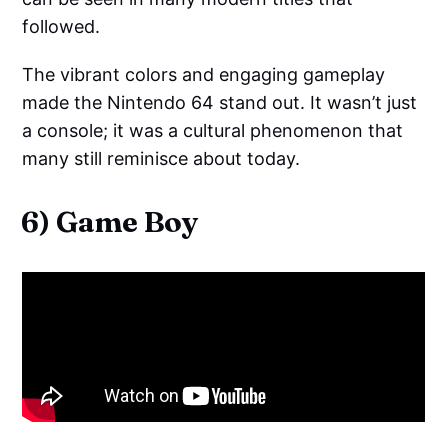
followed.
The vibrant colors and engaging gameplay
made the Nintendo 64 stand out. It wasn’t just
a console; it was a cultural phenomenon that
many still reminisce about today.
6) Game Boy