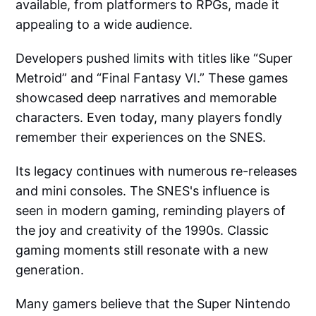
available, from platformers to RPGs, made it
appealing to a wide audience.
Developers pushed limits with titles like “Super
Metroid” and “Final Fantasy VI.” These games
showcased deep narratives and memorable
characters. Even today, many players fondly
remember their experiences on the SNES.
Its legacy continues with numerous re-releases
and mini consoles. The SNES's influence is
seen in modern gaming, reminding players of
the joy and creativity of the 1990s. Classic
gaming moments still resonate with a new
generation.
Many gamers believe that the Super Nintendo