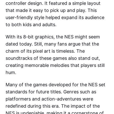
controller design. It featured a simple layout
that made it easy to pick up and play. This
user-friendly style helped expand its audience
to both kids and adults.
With its 8-bit graphics, the NES might seem
dated today. Still, many fans argue that the
charm of its pixel art is timeless. The
soundtracks of these games also stand out,
creating memorable melodies that players still
hum.
Many of the games developed for the NES set
standards for future titles. Genres such as
platformers and action-adventures were
redefined during this era. The impact of the
NES is undeniable, making it a cornerstone of