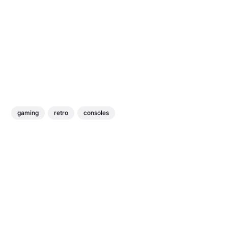
gaming
retro
consoles