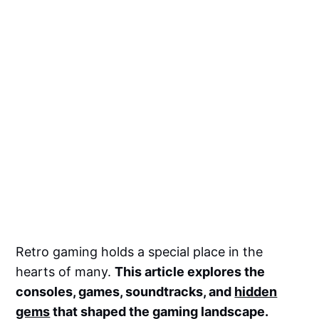
Retro gaming holds a special place in the
hearts of many.
This article explores the
consoles, games, soundtracks, and
hidden
gems
that shaped the gaming landscape.