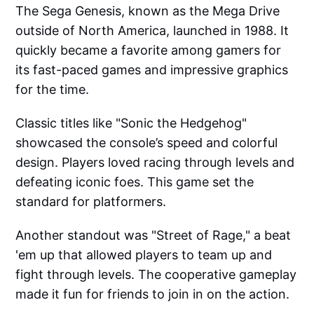
The Sega Genesis, known as the Mega Drive
outside of North America, launched in 1988. It
quickly became a favorite among gamers for
its fast-paced games and impressive graphics
for the time.
Classic titles like "Sonic the Hedgehog"
showcased the console’s speed and colorful
design. Players loved racing through levels and
defeating iconic foes. This game set the
standard for platformers.
Another standout was "Street of Rage," a beat
'em up that allowed players to team up and
fight through levels. The cooperative gameplay
made it fun for friends to join in on the action.