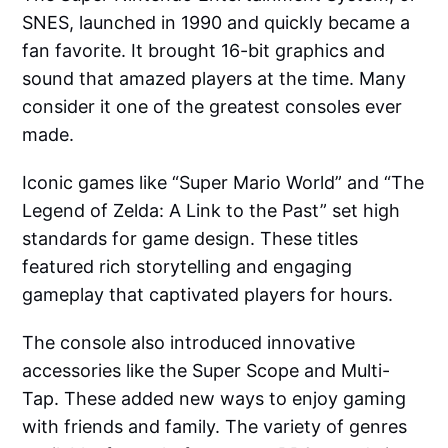
SNES, launched in 1990 and quickly became a
fan favorite. It brought 16-bit graphics and
sound that amazed players at the time. Many
consider it one of the greatest consoles ever
made.
Iconic games like “Super Mario World” and “The
Legend of Zelda: A Link to the Past” set high
standards for game design. These titles
featured rich storytelling and engaging
gameplay that captivated players for hours.
The console also introduced innovative
accessories like the Super Scope and Multi-
Tap. These added new ways to enjoy gaming
with friends and family. The variety of genres