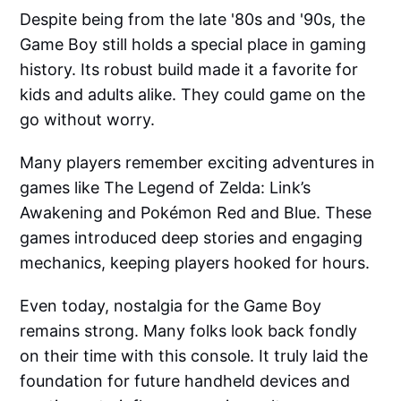
Despite being from the late '80s and '90s, the
Game Boy still holds a special place in gaming
history. Its robust build made it a favorite for
kids and adults alike. They could game on the
go without worry.
Many players remember exciting adventures in
games like The Legend of Zelda: Link’s
Awakening and Pokémon Red and Blue. These
games introduced deep stories and engaging
mechanics, keeping players hooked for hours.
Even today, nostalgia for the Game Boy
remains strong. Many folks look back fondly
on their time with this console. It truly laid the
foundation for future handheld devices and