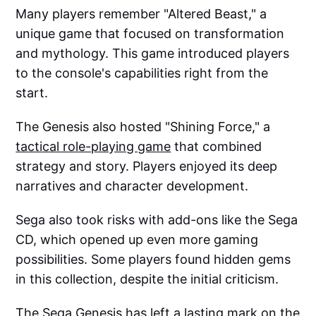
Many players remember "Altered Beast," a
unique game that focused on transformation
and mythology. This game introduced players
to the console's capabilities right from the
start.
The Genesis also hosted "Shining Force," a
tactical role-playing game
that combined
strategy and story. Players enjoyed its deep
narratives and character development.
Sega also took risks with add-ons like the Sega
CD, which opened up even more gaming
possibilities. Some players found hidden gems
in this collection, despite the initial criticism.
The Sega Genesis has left a lasting mark on the