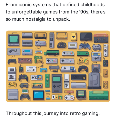
From iconic systems that defined childhoods
to unforgettable games from the '90s, there’s
so much nostalgia to unpack.
Throughout this journey into retro gaming,