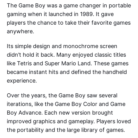
The Game Boy was a game changer in portable
gaming when it launched in 1989. It gave
players the chance to take their favorite games
anywhere.
Its simple design and monochrome screen
didn’t hold it back. Many enjoyed classic titles
like Tetris and Super Mario Land. These games
became instant hits and defined the handheld
experience.
Over the years, the Game Boy saw several
iterations, like the Game Boy Color and Game
Boy Advance. Each new version brought
improved graphics and gameplay. Players loved
the portability and the large library of games.