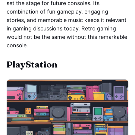
set the stage for future consoles. Its
combination of fun gameplay, engaging
stories, and memorable music keeps it relevant
in gaming discussions today. Retro gaming
would not be the same without this remarkable
console.
PlayStation