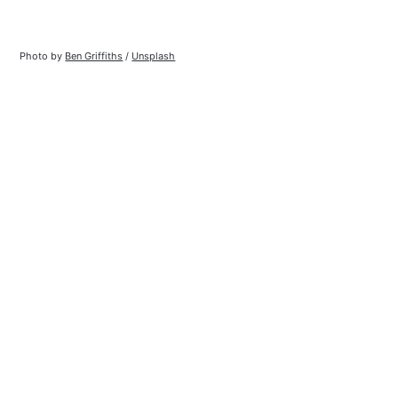
Photo by 
Ben Griffiths
 / 
Unsplash