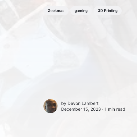
Geekmas
gaming
3D Printing
by
Devon Lambert
December 15, 2023 ∙
1 min read