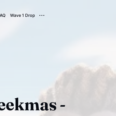
FAQ
Wave 1 Drop
Geekmas -