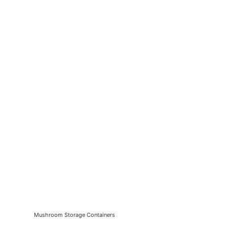
Mushroom Storage Containers