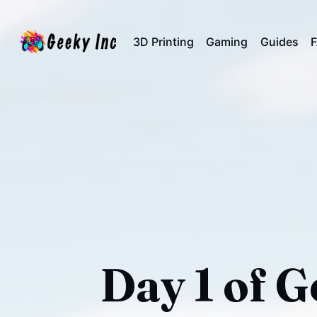
3D Printing
Gaming
Guides
Day 1 of 