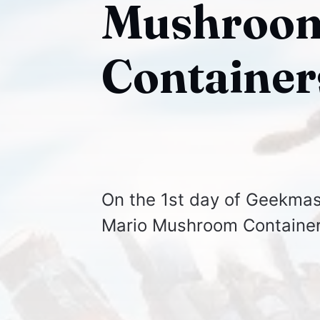
Mushroom
Container
On the 1st day of Geekmas
Mario Mushroom Container