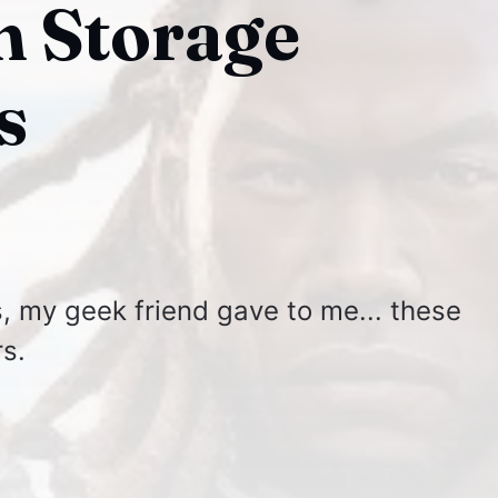
 Storage
s
, my geek friend gave to me... these
s.