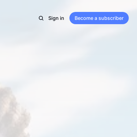
Sign in
Become a subscriber