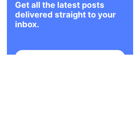
Get all the latest posts
delivered straight to your
inbox.
Subscribe