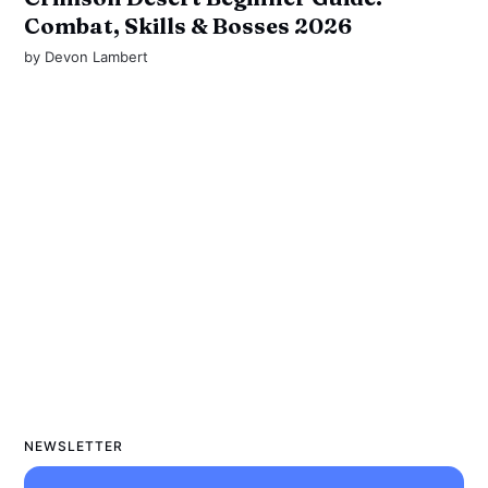
Combat, Skills & Bosses 2026
by
Devon Lambert
NEWSLETTER