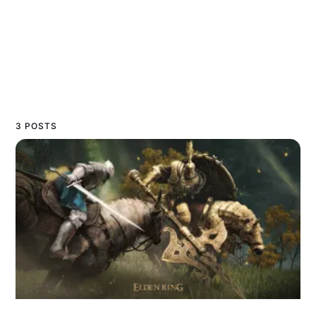
3 POSTS