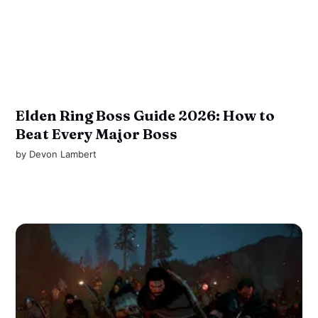
Elden Ring Boss Guide 2026: How to
Beat Every Major Boss
by
Devon Lambert