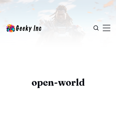
open-world