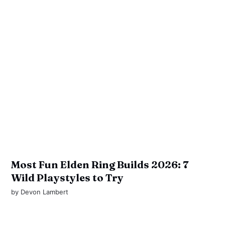
Most Fun Elden Ring Builds 2026: 7
Wild Playstyles to Try
by
Devon Lambert