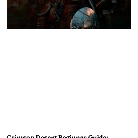
Crimson Desert Beginner Guide: