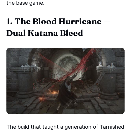
the base game.
1. The Blood Hurricane —
Dual Katana Bleed
The build that taught a generation of Tarnished