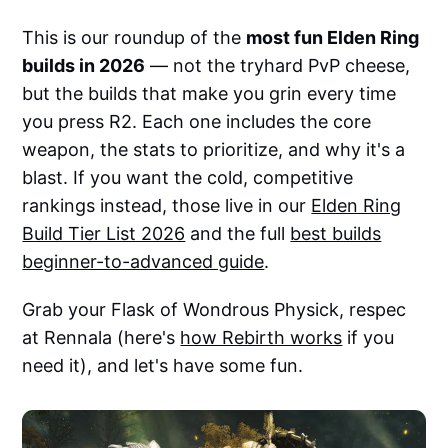
This is our roundup of the
most fun Elden Ring
builds in 2026
— not the tryhard PvP cheese,
but the builds that make you grin every time
you press R2. Each one includes the core
weapon, the stats to prioritize, and why it's a
blast. If you want the cold, competitive
rankings instead, those live in our
Elden Ring
Build Tier List 2026
and the full
best builds
beginner-to-advanced guide
.
Grab your Flask of Wondrous Physick, respec
at Rennala (here's
how Rebirth works
if you
need it), and let's have some fun.