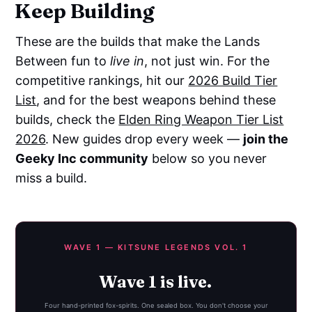
Keep Building
These are the builds that make the Lands
Between fun to
live in
, not just win. For the
competitive rankings, hit our
2026 Build Tier
List
, and for the best weapons behind these
builds, check the
Elden Ring Weapon Tier List
2026
. New guides drop every week —
join the
Geeky Inc community
below so you never
miss a build.
WAVE 1 — KITSUNE LEGENDS VOL. 1
Wave 1 is live.
Four hand-printed fox-spirits. One sealed box. You don't choose your