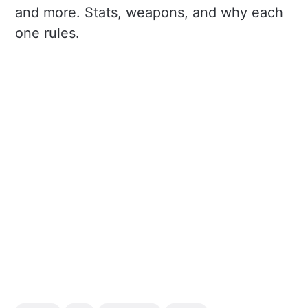
and more. Stats, weapons, and why each
one rules.