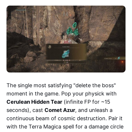
The single most satisfying "delete the boss"
moment in the game. Pop your physick with
Cerulean Hidden Tear
(infinite FP for ~15
seconds), cast
Comet Azur
, and unleash a
continuous beam of cosmic destruction. Pair it
with the Terra Magica spell for a damage circle