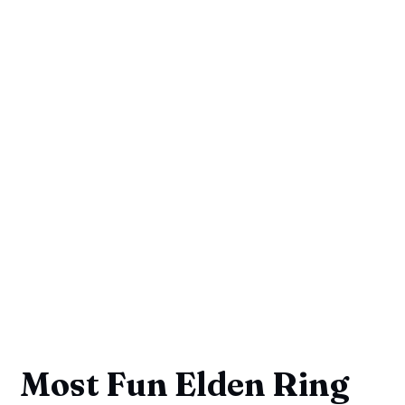
Most Fun Elden Ring