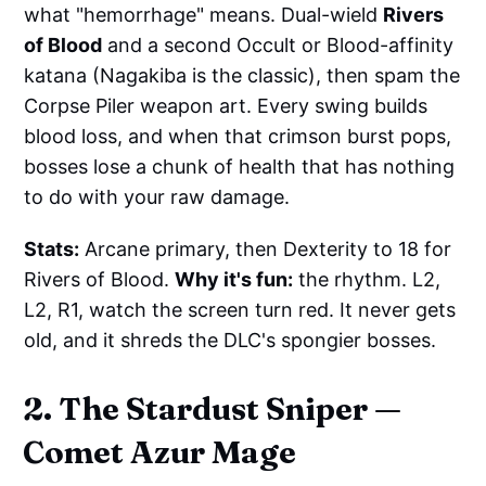
what "hemorrhage" means. Dual-wield
Rivers
of Blood
and a second Occult or Blood-affinity
katana (Nagakiba is the classic), then spam the
Corpse Piler weapon art. Every swing builds
blood loss, and when that crimson burst pops,
bosses lose a chunk of health that has nothing
to do with your raw damage.
Stats:
Arcane primary, then Dexterity to 18 for
Rivers of Blood.
Why it's fun:
the rhythm. L2,
L2, R1, watch the screen turn red. It never gets
old, and it shreds the DLC's spongier bosses.
2. The Stardust Sniper —
Comet Azur Mage