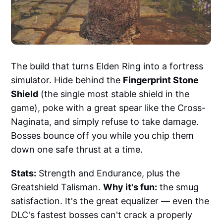
The build that turns Elden Ring into a fortress
simulator. Hide behind the
Fingerprint Stone
Shield
(the single most stable shield in the
game), poke with a great spear like the Cross-
Naginata, and simply refuse to take damage.
Bosses bounce off you while you chip them
down one safe thrust at a time.
Stats:
Strength and Endurance, plus the
Greatshield Talisman.
Why it's fun:
the smug
satisfaction. It's the great equalizer — even the
DLC's fastest bosses can't crack a properly