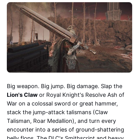
Big weapon. Big jump. Big damage. Slap the
Lion's Claw
or Royal Knight's Resolve Ash of
War on a colossal sword or great hammer,
stack the jump-attack talismans (Claw
Talisman, Roar Medallion), and turn every
encounter into a series of ground-shattering
belly flops. The DLC's Smithscript and heavy