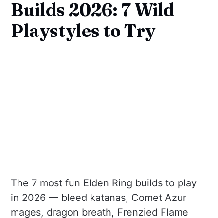
Builds 2026: 7 Wild
Playstyles to Try
The 7 most fun Elden Ring builds to play
in 2026 — bleed katanas, Comet Azur
mages, dragon breath, Frenzied Flame