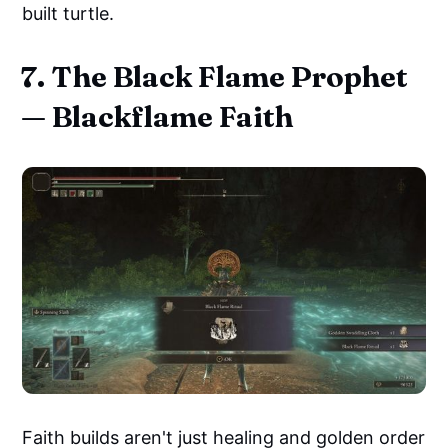
built turtle.
7. The Black Flame Prophet
— Blackflame Faith
Faith builds aren't just healing and golden order