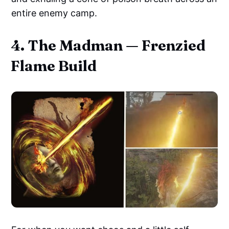
entire enemy camp.
4. The Madman — Frenzied
Flame Build