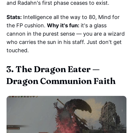
and Radahn's first phase ceases to exist.
Stats:
Intelligence all the way to 80, Mind for
the FP cushion.
Why it's fun:
it's a glass
cannon in the purest sense — you are a wizard
who carries the sun in his staff. Just don't get
touched.
3. The Dragon Eater —
Dragon Communion Faith