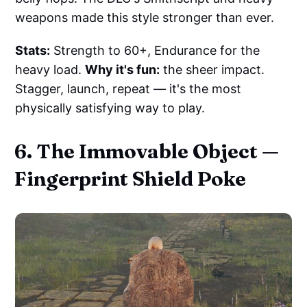
weapons made this style stronger than ever.
Stats:
Strength to 60+, Endurance for the
heavy load.
Why it's fun:
the sheer impact.
Stagger, launch, repeat — it's the most
physically satisfying way to play.
6. The Immovable Object —
Fingerprint Shield Poke