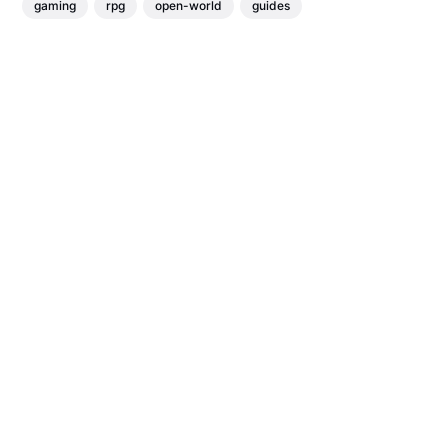
gaming
rpg
open-world
guides