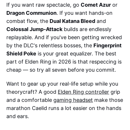
If you want raw spectacle, go
Comet Azur
or
Dragon Communion
. If you want hands-on
combat flow, the
Dual Katana Bleed
and
Colossal Jump-Attack
builds are endlessly
replayable. And if you've been getting wrecked
by the DLC's relentless bosses, the
Fingerprint
Shield Poke
is your great equalizer. The best
part of Elden Ring in 2026 is that respeccing is
cheap — so try all seven before you commit.
Want to gear up your real-life setup while you
theorycraft? A good
Elden Ring controller
grip
and a comfortable
gaming headset
make those
marathon Caelid runs a lot easier on the hands
and ears.