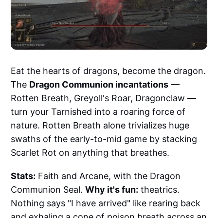
Eat the hearts of dragons, become the dragon.
The
Dragon Communion incantations
—
Rotten Breath, Greyoll's Roar, Dragonclaw —
turn your Tarnished into a roaring force of
nature. Rotten Breath alone trivializes huge
swaths of the early-to-mid game by stacking
Scarlet Rot on anything that breathes.
Stats:
Faith and Arcane, with the Dragon
Communion Seal.
Why it's fun:
theatrics.
Nothing says "I have arrived" like rearing back
and exhaling a cone of poison breath across an