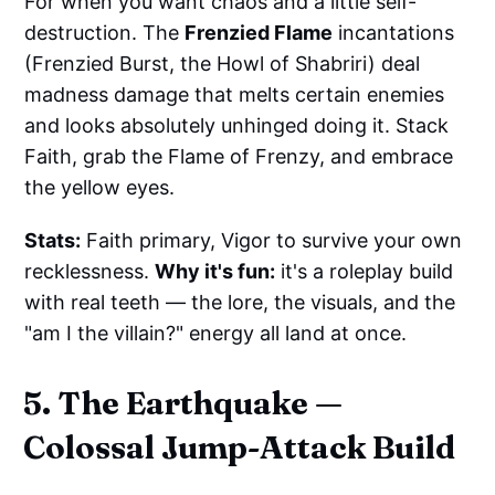
For when you want chaos and a little self-
destruction. The
Frenzied Flame
incantations
(Frenzied Burst, the Howl of Shabriri) deal
madness damage that melts certain enemies
and looks absolutely unhinged doing it. Stack
Faith, grab the Flame of Frenzy, and embrace
the yellow eyes.
Stats:
Faith primary, Vigor to survive your own
recklessness.
Why it's fun:
it's a roleplay build
with real teeth — the lore, the visuals, and the
"am I the villain?" energy all land at once.
5. The Earthquake —
Colossal Jump-Attack Build