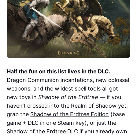
Half the fun on this list lives in the DLC.
Dragon Communion incantations, new colossal
weapons, and the wildest spell tools all got
new toys in
Shadow of the Erdtree
— if you
haven’t crossed into the Realm of Shadow yet,
grab the
Shadow of the Erdtree Edition
(base
game + DLC in one Steam key), or just the
Shadow of the Erdtree DLC
if you already own