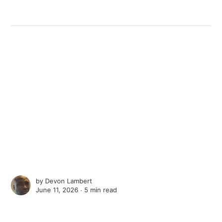
by
Devon Lambert
June 11, 2026 ∙
5 min read