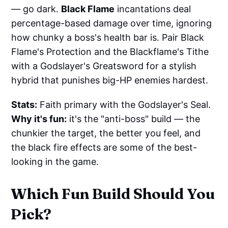
— go dark.
Black Flame
incantations deal
percentage-based damage over time, ignoring
how chunky a boss's health bar is. Pair Black
Flame's Protection and the Blackflame's Tithe
with a Godslayer's Greatsword for a stylish
hybrid that punishes big-HP enemies hardest.
Stats:
Faith primary with the Godslayer's Seal.
Why it's fun:
it's the "anti-boss" build — the
chunkier the target, the better you feel, and
the black fire effects are some of the best-
looking in the game.
Which Fun Build Should You
Pick?