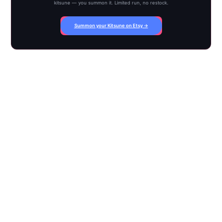
kitsune — you summon it. Limited run, no restock.
Summon your Kitsune on Etsy →