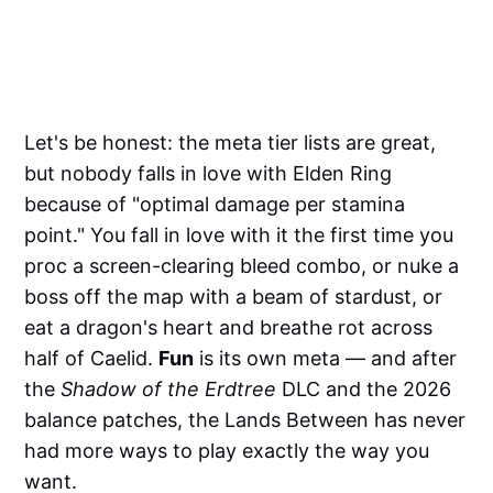
Let's be honest: the meta tier lists are great,
but nobody falls in love with Elden Ring
because of "optimal damage per stamina
point." You fall in love with it the first time you
proc a screen-clearing bleed combo, or nuke a
boss off the map with a beam of stardust, or
eat a dragon's heart and breathe rot across
half of Caelid.
Fun
is its own meta — and after
the
Shadow of the Erdtree
DLC and the 2026
balance patches, the Lands Between has never
had more ways to play exactly the way you
want.